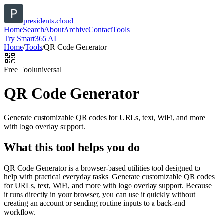
presidents.cloud
Home
Search
About
Archive
Contact
Tools
Try Smart365 AI
Home
/
Tools
/
QR Code Generator
Free Tool
universal
QR Code Generator
Generate customizable QR codes for URLs, text, WiFi, and more
with logo overlay support.
What this tool helps you do
QR Code Generator is a browser-based utilities tool designed to
help with practical everyday tasks. Generate customizable QR codes
for URLs, text, WiFi, and more with logo overlay support. Because
it runs directly in your browser, you can use it quickly without
creating an account or sending routine inputs to a back-end
workflow.