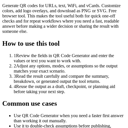
Generate QR codes for URLs, text, WiFi, and vCards. Customize
colors, add logo overlays, and download as PNG or SVG. Free
browser tool. This makes the tool useful both for quick one-off
checks and for repeat workflows where you need a fast, readable
answer before making a wider decision or sharing the result with
someone else.
How to use this tool
1
Review the fields in QR Code Generator and enter the
values or text you want to work with.
2
Adjust any options, modes, or assumptions so the output
matches your exact scenario.
3
Read the result carefully and compare the summary,
breakdown, or generated output the tool returns.
4
Reuse the output as a draft, checkpoint, or planning aid
before taking your next step.
Common use cases
Use QR Code Generator when you need a faster first answer
than working it out manually.
Use it to double-check assumptions before publishing,