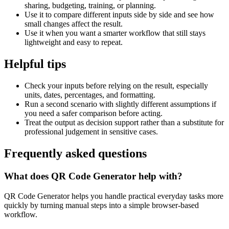
sharing, budgeting, training, or planning.
Use it to compare different inputs side by side and see how
small changes affect the result.
Use it when you want a smarter workflow that still stays
lightweight and easy to repeat.
Helpful tips
Check your inputs before relying on the result, especially
units, dates, percentages, and formatting.
Run a second scenario with slightly different assumptions if
you need a safer comparison before acting.
Treat the output as decision support rather than a substitute for
professional judgement in sensitive cases.
Frequently asked questions
What does QR Code Generator help with?
QR Code Generator helps you handle practical everyday tasks more
quickly by turning manual steps into a simple browser-based
workflow.