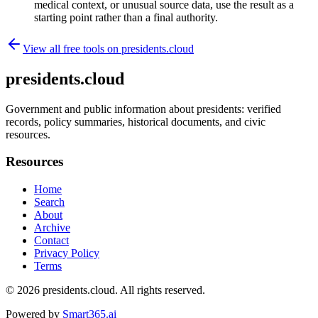
medical context, or unusual source data, use the result as a
starting point rather than a final authority.
View all free tools on
presidents.cloud
presidents.cloud
Government and public information about presidents: verified
records, policy summaries, historical documents, and civic
resources.
Resources
Home
Search
About
Archive
Contact
Privacy Policy
Terms
© 2026
presidents.cloud
. All rights reserved.
Powered by
Smart365.ai