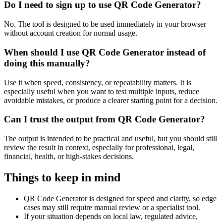
Do I need to sign up to use QR Code Generator?
No. The tool is designed to be used immediately in your browser
without account creation for normal usage.
When should I use QR Code Generator instead of
doing this manually?
Use it when speed, consistency, or repeatability matters. It is
especially useful when you want to test multiple inputs, reduce
avoidable mistakes, or produce a clearer starting point for a decision.
Can I trust the output from QR Code Generator?
The output is intended to be practical and useful, but you should still
review the result in context, especially for professional, legal,
financial, health, or high-stakes decisions.
Things to keep in mind
QR Code Generator is designed for speed and clarity, so edge
cases may still require manual review or a specialist tool.
If your situation depends on local law, regulated advice,